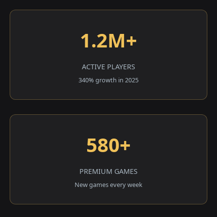
1.2M+
ACTIVE PLAYERS
340% growth in 2025
580+
PREMIUM GAMES
New games every week