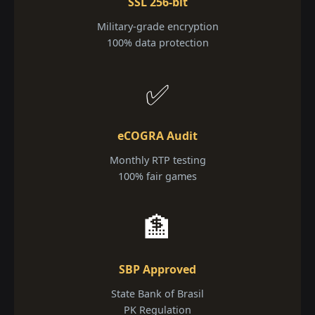
SSL 256-bit
Military-grade encryption
100% data protection
✅
eCOGRA Audit
Monthly RTP testing
100% fair games
🏦
SBP Approved
State Bank of Brasil
PK Regulation