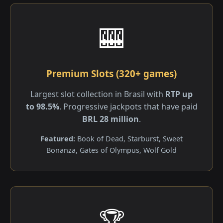
🎰
Premium Slots (320+ games)
Largest slot collection in Brasil with
RTP up
to 98.5%
. Progressive jackpots that have paid
BRL 28 million
.
Featured:
Book of Dead, Starburst, Sweet
Bonanza, Gates of Olympus, Wolf Gold
🏆