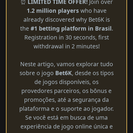
⏰
LIMITED TIME OFFER!
Join over
1.2 million players
who have
already discovered why Bet6K is
the
#1 betting platform in Brasil
.
Registration in 30 seconds, first
withdrawal in 2 minutes!
Neste artigo, vamos explorar tudo
sobre o jogo
Bet6K
, desde os tipos
de jogos disponíveis, os
provedores parceiros, os bônus e
promoções, até a segurança da
plataforma e o suporte ao jogador.
Se você está em busca de uma
experiência de jogo online única e