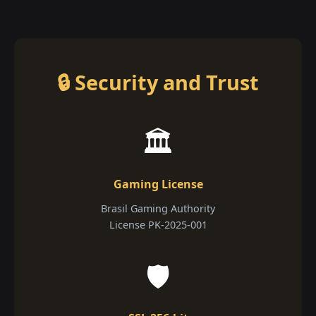
🔒 Security and Trust
🏛️
Gaming License
Brasil Gaming Authority
License PK-2025-001
🛡️