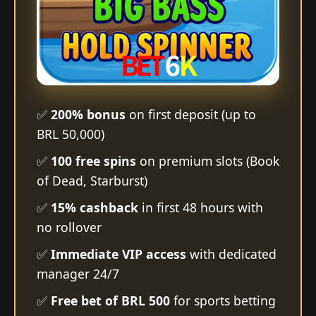
✅
200% bonus
on first deposit (up to
BRL 50,000)
✅
100 free spins
on premium slots (Book
of Dead, Starburst)
✅
15% cashback
in first 48 hours with
no rollover
✅
Immediate VIP access
with dedicated
manager 24/7
✅
Free bet of BRL 500
for sports betting