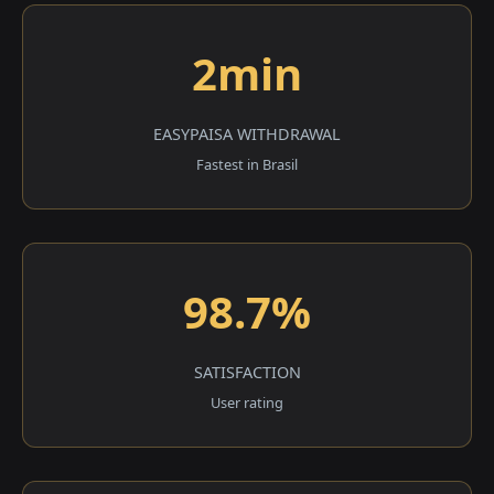
2min
EASYPAISA WITHDRAWAL
Fastest in Brasil
98.7%
SATISFACTION
User rating