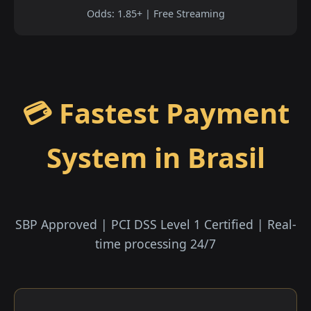
Odds: 1.85+ | Free Streaming
💳 Fastest Payment
System in Brasil
SBP Approved | PCI DSS Level 1 Certified | Real-
time processing 24/7