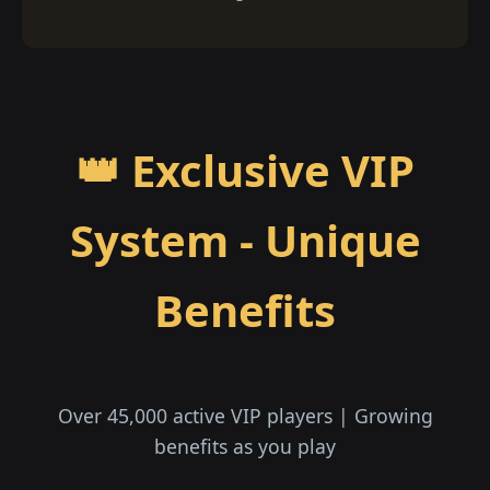
👑 Exclusive VIP
System - Unique
Benefits
Over 45,000 active VIP players | Growing
benefits as you play