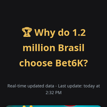
🏆 Why do 1.2
million Brasil
choose Bet6K?
Real-time updated data - Last update: today at
2:32 PM