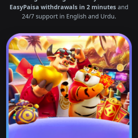
EasyPaisa withdrawals in 2 minutes
and
24/7 support in English and Urdu.