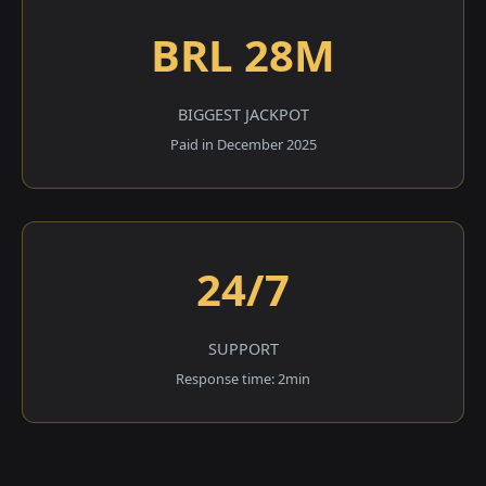
BRL 28M
BIGGEST JACKPOT
Paid in December 2025
24/7
SUPPORT
Response time: 2min