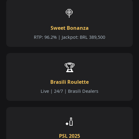
🍭
Sweet Bonanza
RTP: 96.2% | Jackpot: BRL 389,500
🏆
Brasili Roulette
Live | 24/7 | Brasili Dealers
🏏
PSL 2025