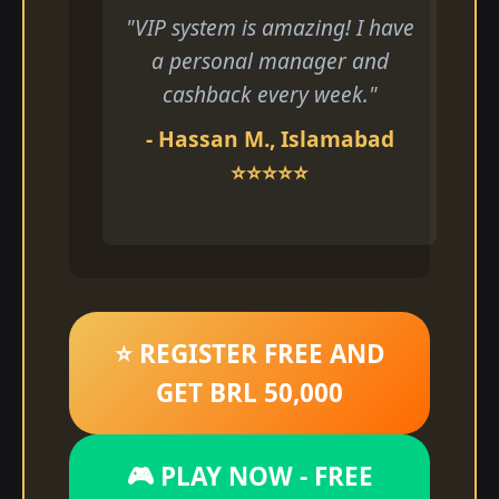
"VIP system is amazing! I have
a personal manager and
cashback every week."
- Hassan M., Islamabad
⭐⭐⭐⭐⭐
⭐ REGISTER FREE AND
GET BRL 50,000
🎮 PLAY NOW - FREE