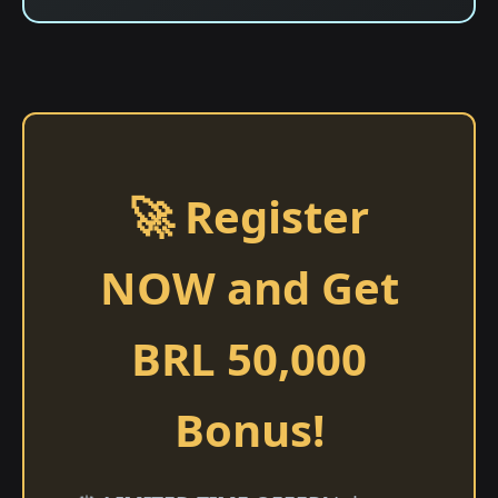
🚀 Register
NOW and Get
BRL 50,000
Bonus!