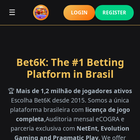
☰
LOGIN
REGISTER
Bet6K: The #1 Betting
Platform in Brasil
🏆
Mais de 1,2 milhão de jogadores ativos
Escolha Bet6K desde 2015. Somos a única
plataforma brasileira com
licença de jogo
completa
,Auditoria mensal eCOGRA e
parceria exclusiva com
NetEnt, Evolution
Gaming and Pragmatic Play
. We offer