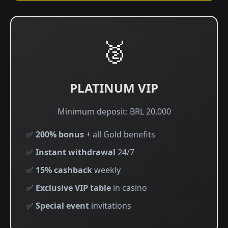
🥈
PLATINUM VIP
Minimum deposit: BRL 20,000
✅
200% bonus
+ all Gold benefits
✅
Instant withdrawal
24/7
✅
15% cashback
weekly
✅
Exclusive VIP table
in casino
✅
Special event
invitations