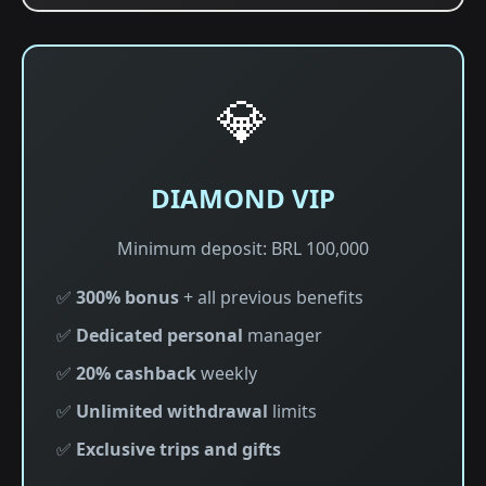
💎
DIAMOND VIP
Minimum deposit: BRL 100,000
✅
300% bonus
+ all previous benefits
✅
Dedicated personal
manager
✅
20% cashback
weekly
✅
Unlimited withdrawal
limits
✅
Exclusive trips and gifts