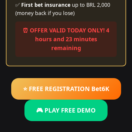
✅
First bet insurance
up to BRL 2,000
(money back if you lose)
⏰ OFFER VALID TODAY ONLY! 4
hours and 23 minutes
remaining
⭐ FREE REGISTRATION Bet6K
🎮 PLAY FREE DEMO