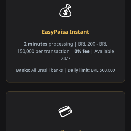
💰
EasyPaisa Instant
2 minutes
processing | BRL 200 - BRL
150,000 per transaction |
0% fee
| Available
24/7
Banks:
All Brasili banks |
Daily limit:
BRL 500,000
💳