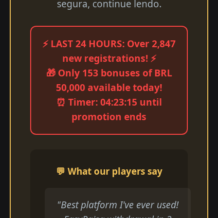
segura, continue lendo.
⚡ LAST 24 HOURS: Over 2,847
new registrations! ⚡
🎁 Only 153 bonuses of BRL
50,000 available today!
⏰ Timer: 04:23:15 until
promotion ends
💬 What our players say
"Best platform I've ever used!