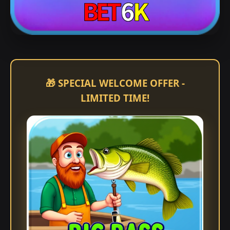
🎁 SPECIAL WELCOME OFFER -
LIMITED TIME!