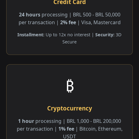
Credit Card
24 hours
processing | BRL 500 - BRL 50,000
per transaction |
2% fee
| Visa, Mastercard
Installment:
Up to 12x no interest |
Security:
3D
Secure
₿
Cryptocurrency
1 hour
processing | BRL 1,000 - BRL 200,000
per transaction |
1% fee
| Bitcoin, Ethereum,
USDT