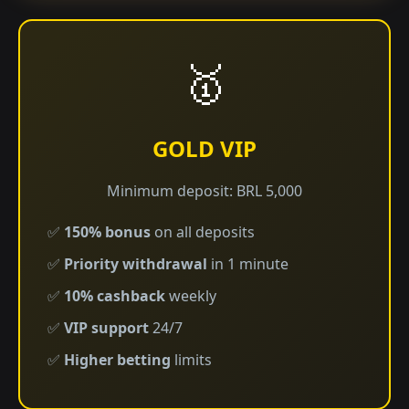
🥇
GOLD VIP
Minimum deposit: BRL 5,000
✅
150% bonus
on all deposits
✅
Priority withdrawal
in 1 minute
✅
10% cashback
weekly
✅
VIP support
24/7
✅
Higher betting
limits