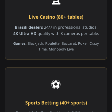
Live Casino (80+ tables)
Brasili dealers
24/7 in professional studios.
4K Ultra HD
quality with 8 cameras per table.
Games:
Blackjack, Roulette, Baccarat, Poker, Crazy
Time, Monopoly Live
⚽
Sports Betting (40+ sports)