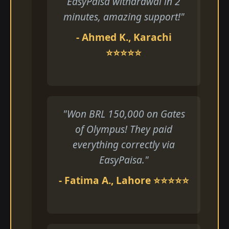
EasyPaisa withdrawal in 2
minutes, amazing support!"
- Ahmed K., Karachi
⭐⭐⭐⭐⭐
"Won BRL 150,000 on Gates
of Olympus! They paid
everything correctly via
EasyPaisa."
- Fatima A., Lahore ⭐⭐⭐⭐⭐