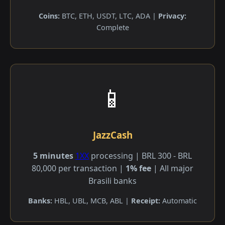
Coins:
BTC, ETH, USDT, LTC, ADA |
Privacy:
Complete
📱
JazzCash
5 minutes
1XX
processing | BRL 300 - BRL
80,000 per transaction |
1% fee
| All major
Brasili banks
Banks:
HBL, UBL, MCB, ABL |
Receipt:
Automatic