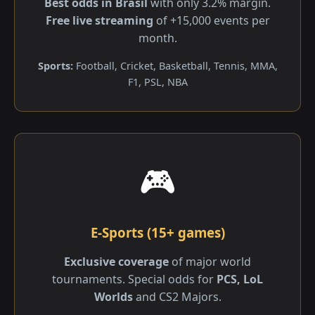
Best odds in Brasil
with only 3.2% margin.
Free live streaming
of +15,000 events per
month.
Sports:
Football, Cricket, Basketball, Tennis, MMA,
F1, PSL, NBA
🎮
E-Sports (15+ games)
Exclusive coverage
of major world
tournaments. Special odds for
PCS, LoL
Worlds
and CS2 Majors.