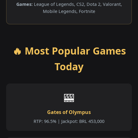
Games:
League of Legends, CS2, Dota 2, Valorant,
Mobile Legends, Fortnite
🔥 Most Popular Games
Today
🎰
Gates of Olympus
RTP: 96.5% | Jackpot: BRL 453,000