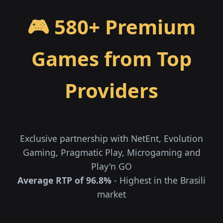
🎮 580+ Premium
Games from Top
Providers
Exclusive partnership with NetEnt, Evolution
Gaming, Pragmatic Play, Microgaming and
Play'n GO
Average RTP of 96.8%
- Highest in the Brasili
market